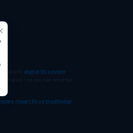
e
n
Delatool's
digital 5S system
s per area – so you see whether
pare Smart 5S vs traditional