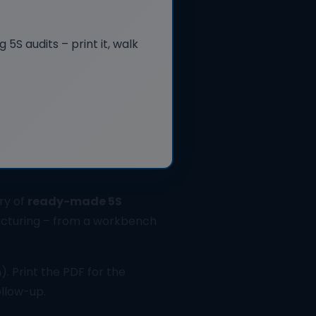
5S audits – print it, walk
ry of
ready-made 5S
cturing – from a workbench
). Print the PDF for the
ollow-up.