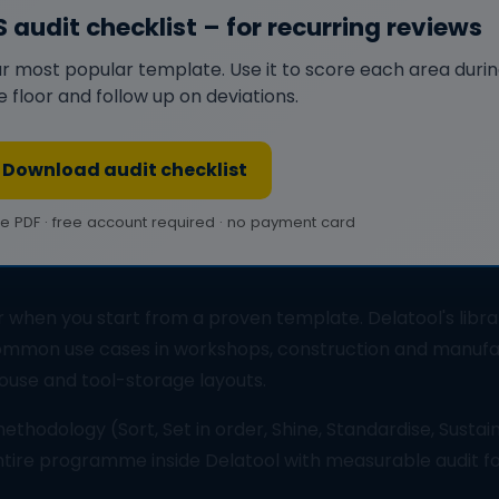
S audit checklist – for recurring reviews
r most popular template. Use it to score each area during 
e floor and follow up on deviations.
Download audit checklist
ee PDF · free account required · no payment card
 when you start from a proven template. Delatool's libra
mmon use cases in workshops, construction and manufa
ouse and tool-storage layouts.
thodology (Sort, Set in order, Shine, Standardise, Sustain
entire programme inside Delatool with measurable audit f