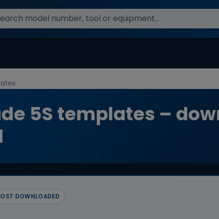
ates
e 5S templates – dow
d
OST DOWNLOADED