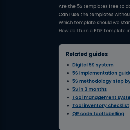
Are the 5S templates free to 
Can I use the templates withou
Which template should we star
How do I turn a PDF template in
Related guides
Digital 5S system
5S implementation guid
5S methodology step by
5S in 3 months
Tool management syst
Tool inventory checklist
QR code tool labelling