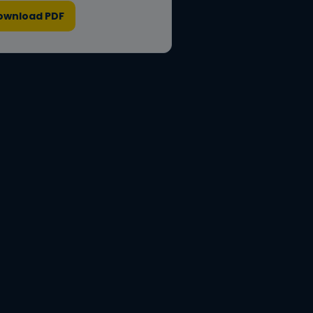
ownload PDF