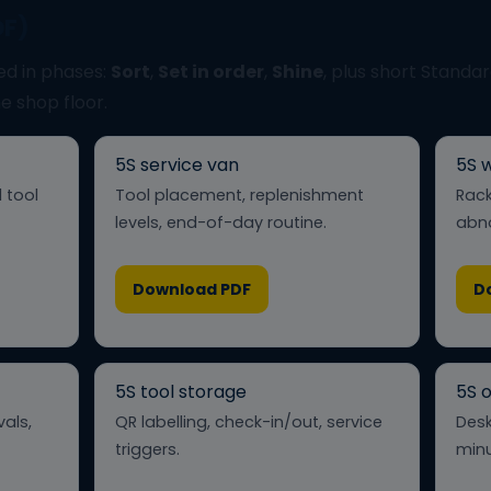
DF)
ed in phases:
Sort
,
Set in order
,
Shine
, plus short Standa
he shop floor.
5S service van
5S 
 tool
Tool placement, replenishment
Rack
levels, end-of-day routine.
abno
Download PDF
D
5S tool storage
5S o
vals,
QR labelling, check-in/out, service
Desk
triggers.
minu