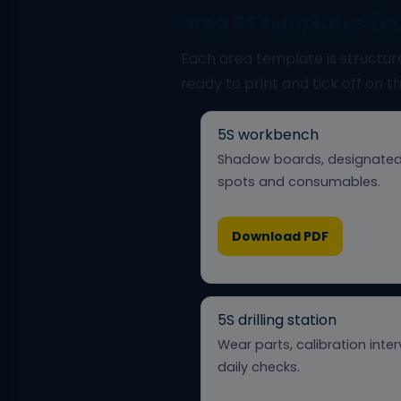
Area 5S templates (P
Each area template is structur
ready to print and tick off on t
5S workbench
Shadow boards, designated
spots and consumables.
Download PDF
5S drilling station
Wear parts, calibration inter
daily checks.