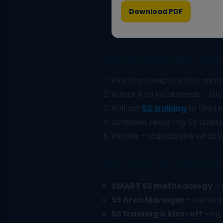
Download PDF
How to start with a 5
Pick the template that matc
Adapt it to local needs – tool 
Roll out
5S training
to the te
Schedule recurring 5S audits
Iterate – standardise what w
Why start 5S with Del
SMART 5S methodology
– 
5S Area Manager
– ownersh
5S training & kick-off
– inc