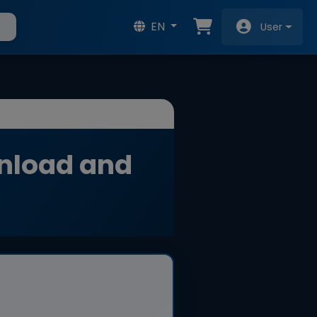
EN
User
nload and