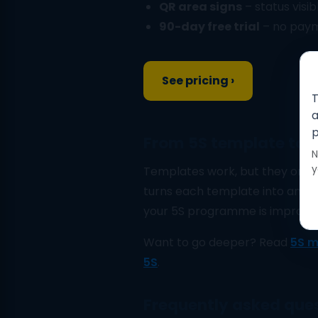
QR area signs
– status visib
90-day free trial
– no payme
See pricing ›
T
a
p
From 5S template to d
N
y
Templates work, but they only
turns each template into an in
your 5S programme is improving
Want to go deeper? Read
5S m
5S
.
Frequently asked que