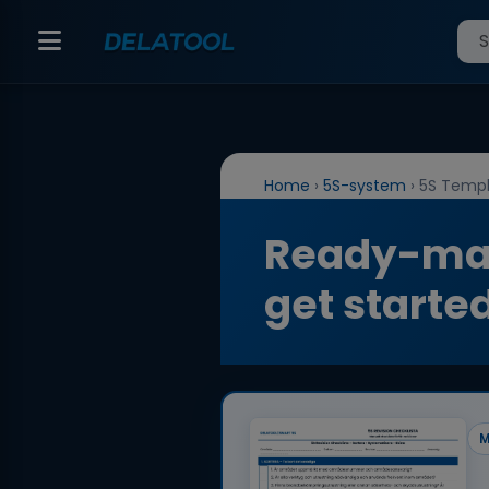
Home
›
5S-system
›
5S Templ
Ready-mad
get starte
M