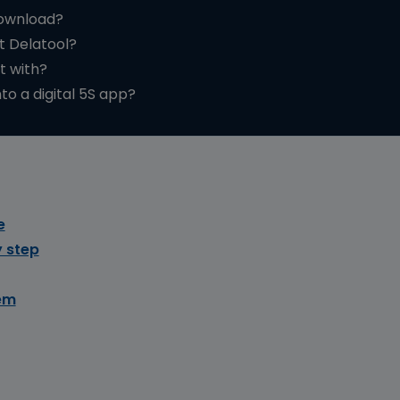
download?
t Delatool?
t with?
to a digital 5S app?
e
 step
em