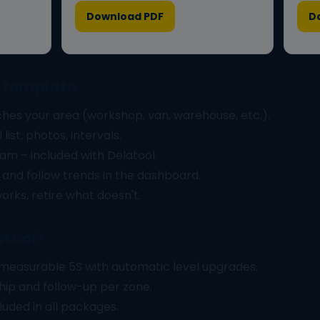
Download PDF
D
S template
hes your area (workshop, van, warehouse, etc.).
list, photos, intervals.
am – included with Delatool.
 and follow trends in the dashboard.
orks, retire what doesn't.
atool?
measurable 5S with automatic level upgrades.
ip and follow-up per zone.
luded in all packages.