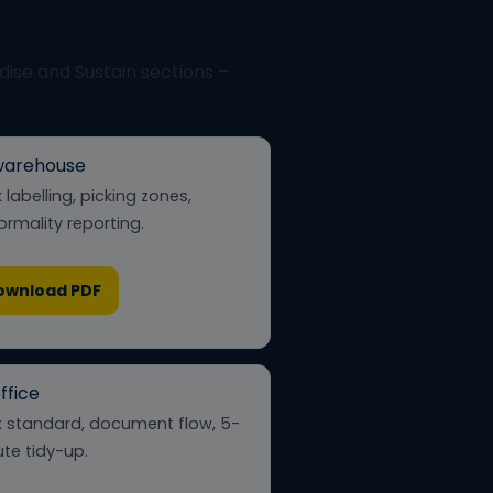
rdise and Sustain sections –
warehouse
 labelling, picking zones,
rmality reporting.
ownload PDF
ffice
 standard, document flow, 5-
te tidy-up.