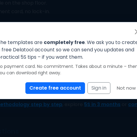
le on the shop floor.
nt card, no lock-in.
One quick step – then your PDF is ready
he templates are
completely free
. We ask you to creat
 free Delatool account so we can send you updates and
ractical 5S tips – if you want them.
igital 5S system
o payment card. No commitment. Takes about a minute – the
ou can download right away.
 become living standards when teams actually use them. 
teractive checklist with photos, scoring and trend report
Create free account
Sign in
Not now
 or drifting back to chaos.
ethodology step by step
, explore
5S in 3 months
or
com
stions