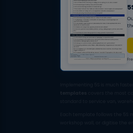
5
Ou
th
Fr
Implementing 5S is much faster
templates
covers the most co
standard to service van, wareh
Each template follows the 5S me
workshop wall, or digitise the 