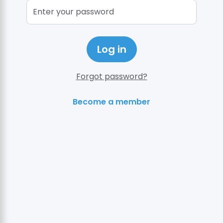
Log in
Forgot password?
Become a member