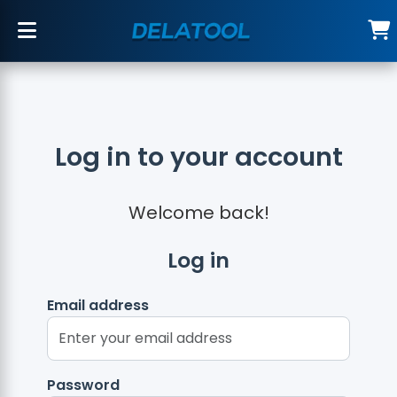
Log in to your account
Welcome back!
Log in
Email address
Password