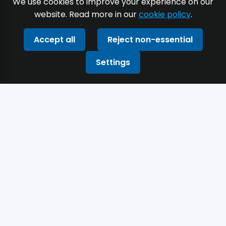
We use cookies to improve your experience on our
website. Read more in our
cookie policy
.
Accept all
Reject non-essential
Settings
Built with the precision of a production
engineer