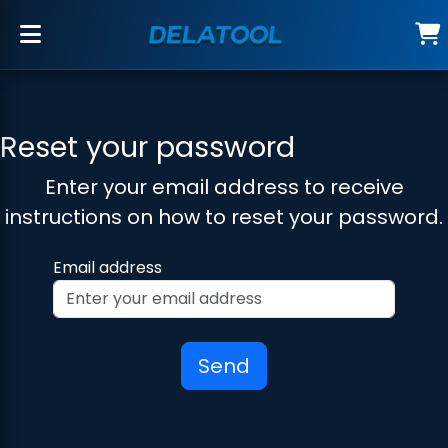
Reset your password
Enter your email address to receive
instructions on how to reset your password.
Email address
Send