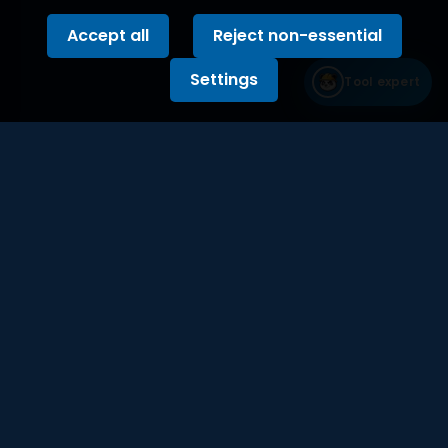
Accept all
Reject non-essential
Settings
Tool expert
Built with the precision of a production
engineer
Stay updated with our newsletter on tools,
reviews and industry trends