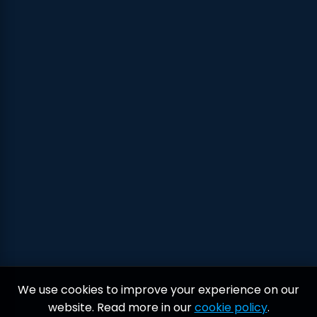
We use cookies to improve your experience on our
website. Read more in our
cookie policy
.