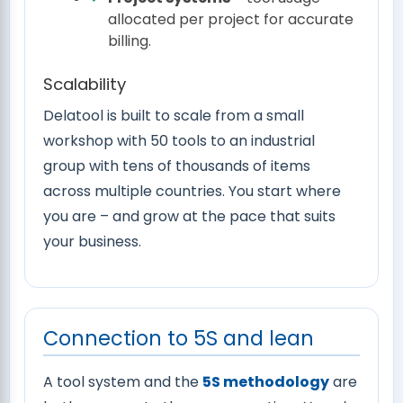
allocated per project for accurate
billing.
Scalability
Delatool is built to scale from a small
workshop with 50 tools to an industrial
group with tens of thousands of items
across multiple countries. You start where
you are – and grow at the pace that suits
your business.
Connection to 5S and lean
A tool system and the
5S methodology
are