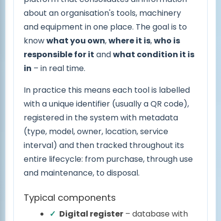
about an organisation's tools, machinery
and equipment in one place. The goal is to
know
what you own
,
where it is
,
who is
responsible for it
and
what condition it is
in
– in real time.
In practice this means each tool is labelled
with a unique identifier (usually a QR code),
registered in the system with metadata
(type, model, owner, location, service
interval) and then tracked throughout its
entire lifecycle: from purchase, through use
and maintenance, to disposal.
Typical components
Digital register
– database with