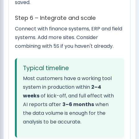
saved.
Step 6 – Integrate and scale
Connect with finance systems, ERP and field
systems. Add more sites. Consider
combining with 5S if you haven't already.
Typical timeline
Most customers have a working tool
system in production within
2–4
weeks
of kick-off, and full effect with
AI reports after
3–6 months
when
the data volume is enough for the
analysis to be accurate.