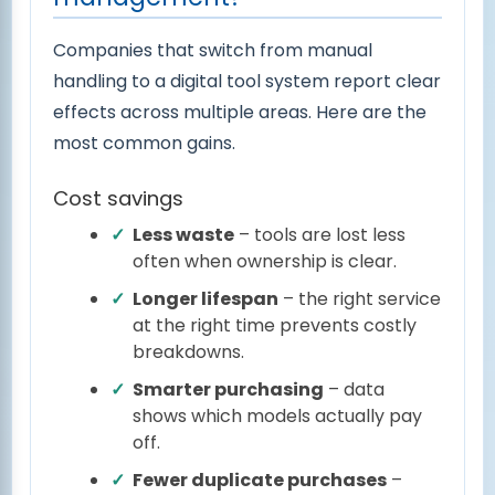
Companies that switch from manual
handling to a digital tool system report clear
effects across multiple areas. Here are the
most common gains.
Cost savings
Less waste
– tools are lost less
often when ownership is clear.
Longer lifespan
– the right service
at the right time prevents costly
breakdowns.
Smarter purchasing
– data
shows which models actually pay
off.
Fewer duplicate purchases
–