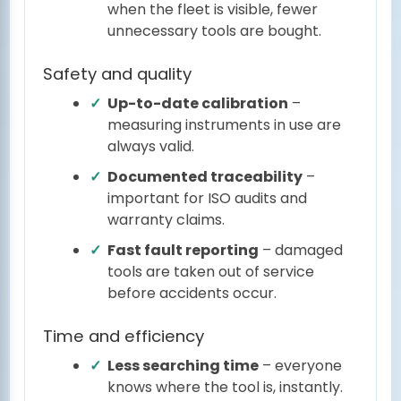
when the fleet is visible, fewer
unnecessary tools are bought.
Safety and quality
Up-to-date calibration
–
measuring instruments in use are
always valid.
Documented traceability
–
important for ISO audits and
warranty claims.
Fast fault reporting
– damaged
tools are taken out of service
before accidents occur.
Time and efficiency
Less searching time
– everyone
knows where the tool is, instantly.