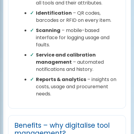
all tools and their attributes.
Identification
– QR codes,
barcodes or RFID on every item.
Scanning
– mobile-based
interface for logging usage and
faults.
Service and calibration
management
– automated
notifications and history.
Reports & analytics
– insights on
costs, usage and procurement
needs.
Benefits – why digitalise tool
management?