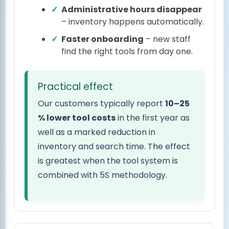
Administrative hours disappear
– inventory happens automatically.
Faster onboarding
– new staff
find the right tools from day one.
Practical effect
Our customers typically report
10–25
% lower tool costs
in the first year as
well as a marked reduction in
inventory and search time. The effect
is greatest when the tool system is
combined with 5S methodology.