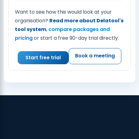
Want to see how this would look at your
organisation?
Read more about Delatool's
tool system
,
compare packages and
pricing
or start a free 90-day trial directly.
Book a meeting
Start free trial