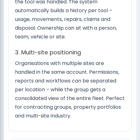
the tool was handled. The system
automatically builds a history per tool –
usage, movements, repairs, claims and
disposal. Ownership can sit with a person,
team, vehicle or site.
3. Multi-site positioning
Organisations with multiple sites are
handled in the same account. Permissions,
reports and workflows can be separated
per location – while the group gets a
consolidated view of the entire fleet. Perfect
for contracting groups, property portfolios
and multi-site industry.