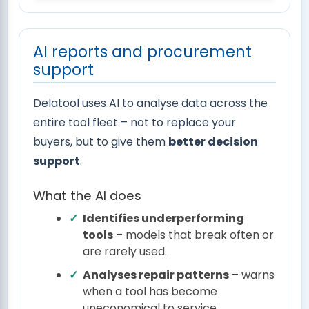
AI reports and procurement
support
Delatool uses AI to analyse data across the
entire tool fleet – not to replace your
buyers, but to give them
better decision
support
.
What the AI does
Identifies underperforming
tools
– models that break often or
are rarely used.
Analyses repair patterns
– warns
when a tool has become
uneconomical to service.