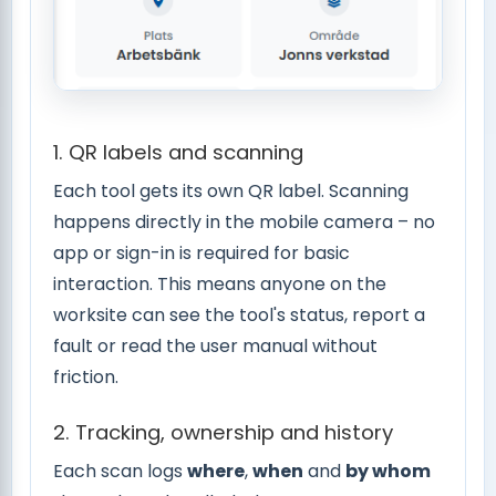
1. QR labels and scanning
Each tool gets its own QR label. Scanning
happens directly in the mobile camera – no
app or sign-in is required for basic
interaction. This means anyone on the
worksite can see the tool's status, report a
fault or read the user manual without
friction.
2. Tracking, ownership and history
Each scan logs
where
,
when
and
by whom