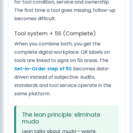
for tool condition, service and ownership.
The first time a tool goes missing, follow-up
becomes difficult.
Tool system + 5S (Complete)
When you combine both, you get the
complete digital workplace. QR labels on
tools are linked to signs on 5S areas. The
Set-in-Order step of 5S
becomes data-
driven instead of subjective. Audits,
standards and tool service operate in the
same platform.
The lean principle: eliminate
muda
Lean talks about
muda
– waste.