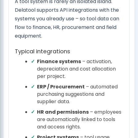
A tool system is rarely an isolated island.
Delatool supports API integrations with the
systems you already use – so tool data can
flow to finance, HR, procurement and field
equipment.
Typical integrations
Finance systems
– activation,
depreciation and cost allocation
per project.
ERP / Procurement
– automated
purchasing suggestions and
supplier data.
HR and permissions
– employees
are automatically linked to tools
and access rights.
Project systems
– tool usage