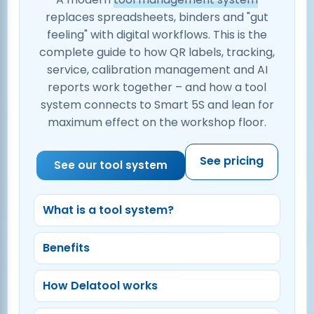
replaces spreadsheets, binders and "gut
feeling" with digital workflows. This is the
complete guide to how QR labels, tracking,
service, calibration management and AI
reports work together – and how a tool
system connects to Smart 5S and lean for
maximum effect on the workshop floor.
See pricing
See our tool system
What is a tool system?
Benefits
How Delatool works