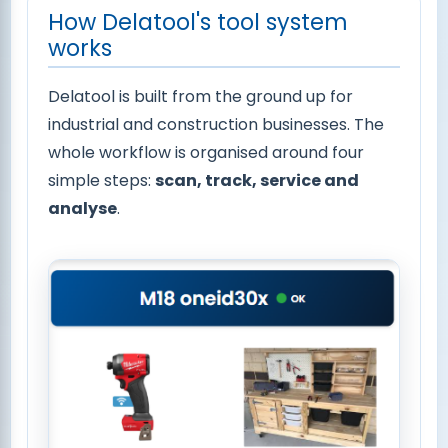
How Delatool's tool system
works
Delatool is built from the ground up for
industrial and construction businesses. The
whole workflow is organised around four
simple steps:
scan, track, service and
analyse
.