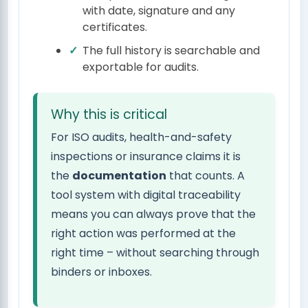
with date, signature and any
certificates.
The full history is searchable and
exportable for audits.
Why this is critical
For ISO audits, health-and-safety
inspections or insurance claims it is
the
documentation
that counts. A
tool system with digital traceability
means you can always prove that the
right action was performed at the
right time – without searching through
binders or inboxes.