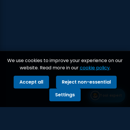
We use cookies to improve your experience on our
website. Read more in our
cookie policy
.
Accept all
Reject non-essential
Settings
Tool expert