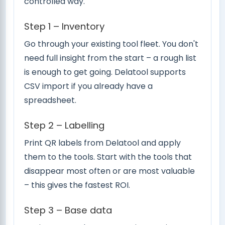
controlled way.
Step 1 – Inventory
Go through your existing tool fleet. You don't
need full insight from the start – a rough list
is enough to get going. Delatool supports
CSV import if you already have a
spreadsheet.
Step 2 – Labelling
Print QR labels from Delatool and apply
them to the tools. Start with the tools that
disappear most often or are most valuable
– this gives the fastest ROI.
Step 3 – Base data