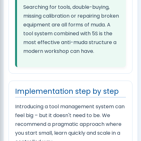
Searching for tools, double-buying,
missing calibration or repairing broken
equipment are all forms of muda. A
tool system combined with 5S is the
most effective anti-muda structure a
modern workshop can have.
Implementation step by step
Introducing a tool management system can
feel big – but it doesn't need to be. We
recommend a pragmatic approach where
you start small, learn quickly and scale in a