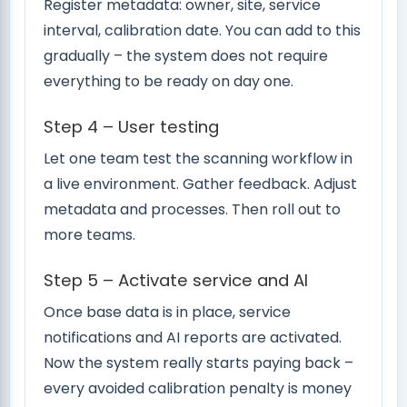
Register metadata: owner, site, service
interval, calibration date. You can add to this
gradually – the system does not require
everything to be ready on day one.
Step 4 – User testing
Let one team test the scanning workflow in
a live environment. Gather feedback. Adjust
metadata and processes. Then roll out to
more teams.
Step 5 – Activate service and AI
Once base data is in place, service
notifications and AI reports are activated.
Now the system really starts paying back –
every avoided calibration penalty is money