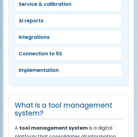
Service & calibration
AI reports
Integrations
Connection to 5S
Implementation
What is a tool management
system?
A
tool management system
is a digital
platform that consolidates all information