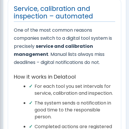
Service, calibration and
inspection – automated
One of the most common reasons
companies switch to a digital tool system is
precisely
service and calibration
management
. Manual lists always miss
deadlines – digital notifications do not.
How it works in Delatool
For each tool you set intervals for
service, calibration and inspection.
The system sends a notification in
good time to the responsible
person.
Completed actions are registered