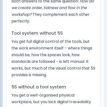
both answers to the same question:
How do
we create order, tidiness and flow in the
workshop?
They complement each other
perfectly.
Tool system without 5S
You get full digital control of the tools, but
the work environment itself – where things
should be, how the spaces look, how
standards are followed – is left manual. It
works, but much of the visual control that 5S
provides is missing.
5S without a tool system
You get a well-organised physical
workplace, but you lack digital traceability