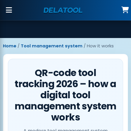
Home
/
Tool management system
/
How it works
QR-code tool
tracking 2026 – how a
digital tool
management system
works
A modern
tool management system