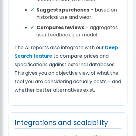
Suggests purchases
– based on
historical use and wear.
Compares reviews
– aggregates
user feedback per model.
The AI reports also integrate with our
Deep
Search feature
to compare prices and
specifications against external databases.
This gives you an objective view of what the
tool you are considering actually costs – and
whether better alternatives exist.
Integrations and scalability